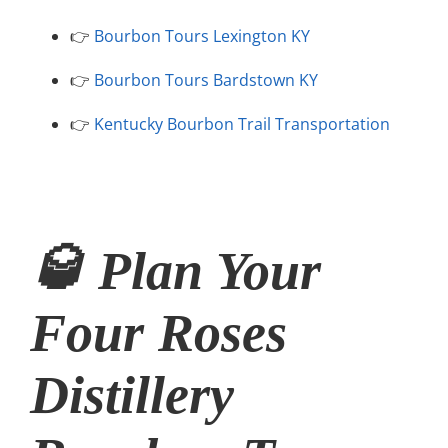
👉
Bourbon Tours Lexington KY
👉
Bourbon Tours Bardstown KY
👉
Kentucky Bourbon Trail Transportation
🥃 Plan Your
Four Roses
Distillery