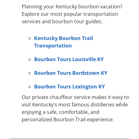
Planning your Kentucky bourbon vacation?
Explore our most popular transportation
services and bourbon tour guides:
Kentucky Bourbon Trail
Transportation
Bourbon Tours Louisville KY
Bourbon Tours Bardstown KY
Bourbon Tours Lexington KY
Our private chauffeur service makes it easy to
visit Kentucky’s most famous distilleries while
enjoying a safe, comfortable, and
personalized Bourbon Trail experience.