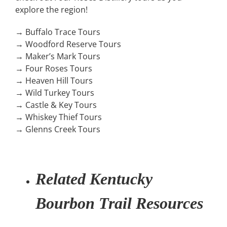
explore the region!
→ Buffalo Trace Tours
→ Woodford Reserve Tours
→ Maker’s Mark Tours
→ Four Roses Tours
→ Heaven Hill Tours
→ Wild Turkey Tours
→ Castle & Key Tours
→ Whiskey Thief Tours
→ Glenns Creek Tours
Related Kentucky
Bourbon Trail Resources