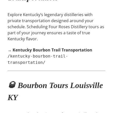
Explore Kentucky’s legendary distilleries with
private transportation designed around your
schedule. Scheduling Four Roses Distillery tours as
part of your journey ensures a taste of true
Kentucky flavor.
→
Kentucky Bourbon Trail Transportation
/kentucky-bourbon-trail-
transportation/
🥃 Bourbon Tours Louisville
KY