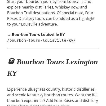
Start your bourbon journey from Louisville and
explore nearby distilleries, Whiskey Row, and
Bourbon Trail destinations. Of special note, Four
Roses Distillery tours can be added as a highlight
to your Louisville adventure.
→
Bourbon Tours Louisville KY
/bourbon-tours-louisville-ky/
🥃 Bourbon Tours Lexington
KY
Experience Bluegrass country, historic distilleries,
and scenic Kentucky bourbon routes. Want the full
bourbon experience? Add Four Roses and distillery