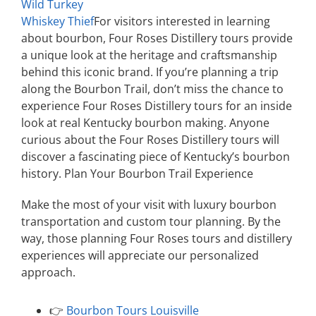
Wild Turkey
Whiskey Thief
For visitors interested in learning
about bourbon, Four Roses Distillery tours provide
a unique look at the heritage and craftsmanship
behind this iconic brand. If you’re planning a trip
along the Bourbon Trail, don’t miss the chance to
experience Four Roses Distillery tours for an inside
look at real Kentucky bourbon making. Anyone
curious about the Four Roses Distillery tours will
discover a fascinating piece of Kentucky’s bourbon
history. Plan Your Bourbon Trail Experience
Make the most of your visit with luxury bourbon
transportation and custom tour planning. By the
way, those planning Four Roses tours and distillery
experiences will appreciate our personalized
approach.
👉
Bourbon Tours Louisville