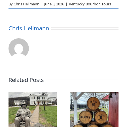
By
Chris Hellmann
|
June 3, 2026
|
Kentucky Bourbon Tours
Chris Hellmann
Related Posts