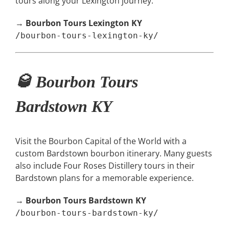
tours along your Lexington journey.
→
Bourbon Tours Lexington KY
/bourbon-tours-lexington-ky/
🥃 Bourbon Tours
Bardstown KY
Visit the Bourbon Capital of the World with a
custom Bardstown bourbon itinerary. Many guests
also include Four Roses Distillery tours in their
Bardstown plans for a memorable experience.
→
Bourbon Tours Bardstown KY
/bourbon-tours-bardstown-ky/