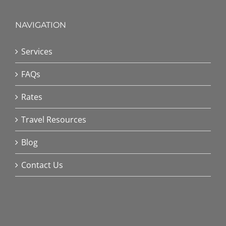
NAVIGATION
Services
FAQs
Rates
Travel Resources
Blog
Contact Us