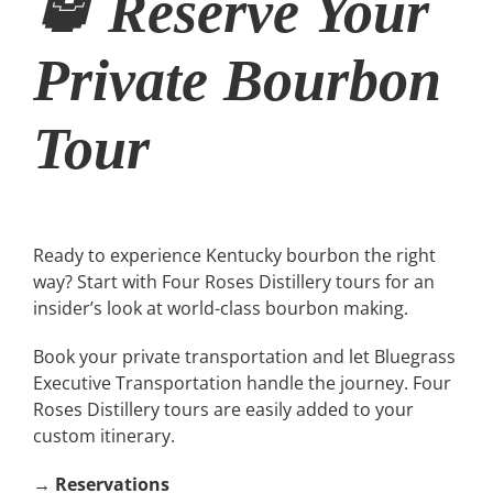
🥃 Reserve Your
Private Bourbon
Tour
Ready to experience Kentucky bourbon the right
way? Start with Four Roses Distillery tours for an
insider’s look at world-class bourbon making.
Book your private transportation and let Bluegrass
Executive Transportation handle the journey. Four
Roses Distillery tours are easily added to your
custom itinerary.
→
Reservations