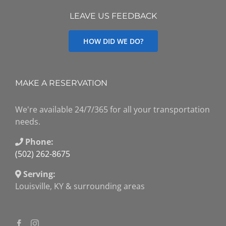
LEAVE US FEEDBACK
HOW DID WE DO?
MAKE A RESERVATION
We're available 24/7/365 for all your transportation
needs.
Phone:
(502) 262-8675
Serving:
Louisville, KY & surrounding areas