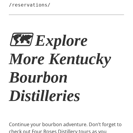
/reservations/
🗺 Explore
More Kentucky
Bourbon
Distilleries
Continue your bourbon adventure. Don’t forget to
check out Four Roses Distillery tours as you