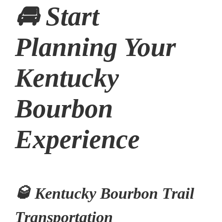
🚘 Start
Planning Your
Kentucky
Bourbon
Experience
🥃 Kentucky Bourbon Trail
Transportation