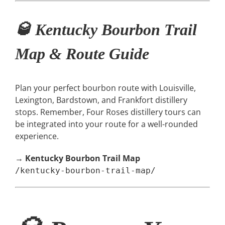
🥃 Kentucky Bourbon Trail
Map & Route Guide
Plan your perfect bourbon route with Louisville,
Lexington, Bardstown, and Frankfort distillery
stops. Remember, Four Roses distillery tours can
be integrated into your route for a well-rounded
experience.
→
Kentucky Bourbon Trail Map
/kentucky-bourbon-trail-map/