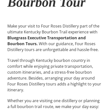
Bourbon Tour
Make your visit to Four Roses Distillery part of the
ultimate Kentucky Bourbon Trail experience with
Bluegrass Executive Transportation and
Bourbon Tours.
With our guidance, Four Roses
Distillery tours are unforgettable and hassle-free.
Travel through Kentucky bourbon country in
comfort while enjoying private transportation,
custom itineraries, and a stress-free bourbon
adventure. Besides, arranging your day around
Four Roses Distillery tours adds a highlight to your
itinerary.
Whether you are visiting one distillery or planning
a full bourbon trail route, we make your day easy: