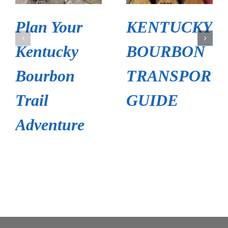
Plan Your
KENTUCKY
Kentucky
BOURBON
Bourbon
TRANSPORT
Trail
GUIDE
Adventure