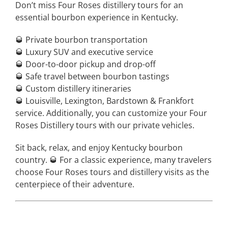
Don’t miss Four Roses distillery tours for an
essential bourbon experience in Kentucky.
🥃 Private bourbon transportation
🥃 Luxury SUV and executive service
🥃 Door-to-door pickup and drop-off
🥃 Safe travel between bourbon tastings
🥃 Custom distillery itineraries
🥃 Louisville, Lexington, Bardstown & Frankfort
service. Additionally, you can customize your Four
Roses Distillery tours with our private vehicles.
Sit back, relax, and enjoy Kentucky bourbon
country. 🥃 For a classic experience, many travelers
choose Four Roses tours and distillery visits as the
centerpiece of their adventure.