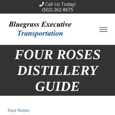
Skip
Call Us Today!
to
(502) 262-8675
content
FOUR ROSES
DISTILLERY
GUIDE
Four Roses