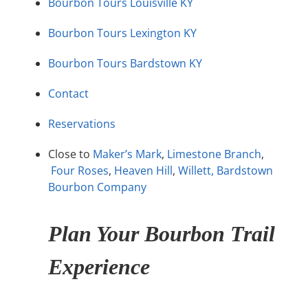
Bourbon Tours Louisville KY
Bourbon Tours Lexington KY
Bourbon Tours Bardstown KY
Contact
Reservations
Close to
Maker’s Mark
,
Limestone Branch
,
Four Roses
,
Heaven Hill
,
Willett,
Bardstown
Bourbon Company
Plan Your Bourbon Trail
Experience