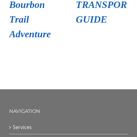
Bourbon
TRANSPORT
Trail
GUIDE
Adventure
NAVIGATION
Services