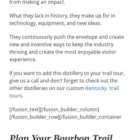
from making an impact.
What they lack in history, they make up for in
technology, equipment, and new ideas.
They continuously push the envelope and create
new and inventive ways to keep the industry
thriving and create the most enjoyable visitor
experience.
If you want to add this distillery to your trail tour,
give us a call and don’t forget to check out the
other distilleries on our custom
Kentucky trail
tours
.
[/fusion_text][/fusion_builder_column]
[/fusion_builder_row][/fusion_builder_container
Plan Your Bourbon Trail