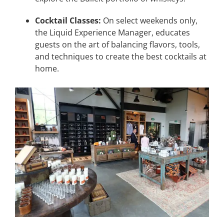
Cocktail Classes:
On select weekends only,
the Liquid Experience Manager, educates
guests on the art of balancing flavors, tools,
and techniques to create the best cocktails at
home.