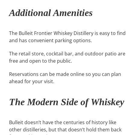
Additional Amenities
The Bulleit Frontier Whiskey Distillery is easy to find
and has convenient parking options.
The retail store, cocktail bar, and outdoor patio are
free and open to the public.
Reservations can be made online so you can plan
ahead for your visit.
The Modern Side of Whiskey
Bulleit doesn’t have the centuries of history like
other distilleries, but that doesn’t hold them back