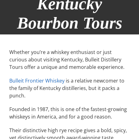
Kentucky
Bourbon Tours
Whether you’re a whiskey enthusiast or just
curious about visiting Kentucky, Bulleit Distillery
Tours offer a unique and memorable experience.
Bulleit Frontier Whiskey
is a relative newcomer to
the family of Kentucky distilleries, but it packs a
punch.
Founded in 1987, this is one of the fastest-growing
whiskeys in America, and for a good reason.
Their distinctive high rye recipe gives a bold, spicy,
yet distinctively smooth award-winning taste.