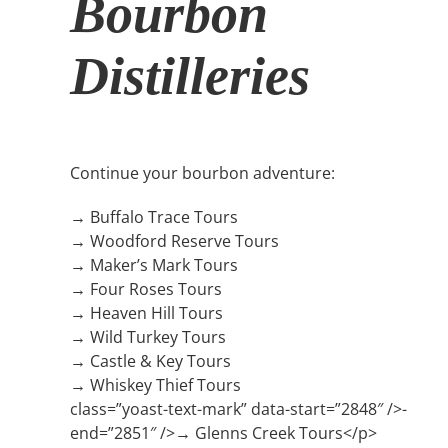
Bourbon
Distilleries
Continue your bourbon adventure:
→ Buffalo Trace Tours
→ Woodford Reserve Tours
→ Maker’s Mark Tours
→ Four Roses Tours
→ Heaven Hill Tours
→ Wild Turkey Tours
→ Castle & Key Tours
→ Whiskey Thief Tours
class=”yoast-text-mark” data-start=”2848″ />-
end=”2851″ />→ Glenns Creek Tours</p>