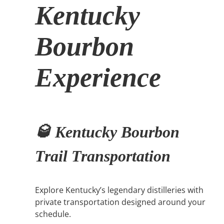
Kentucky
Bourbon
Experience
🥃 Kentucky Bourbon
Trail Transportation
Explore Kentucky’s legendary distilleries with
private transportation designed around your
schedule.