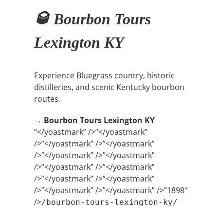
🥃 Bourbon Tours
Lexington KY
Experience Bluegrass country, historic
distilleries, and scenic Kentucky bourbon
routes.
→
Bourbon Tours Lexington KY
“</yoastmark” />”</yoastmark”
/>”</yoastmark” />”</yoastmark”
/>”</yoastmark” />”</yoastmark”
/>”</yoastmark” />”</yoastmark”
/>”</yoastmark” />”</yoastmark”
/>”</yoastmark” />”</yoastmark” />”1898″
/>
/bourbon-tours-lexington-ky/