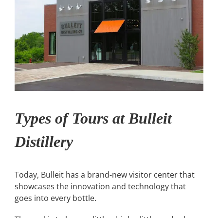
Types of Tours at Bulleit
Distillery
Today, Bulleit has a brand-new visitor center that
showcases the innovation and technology that
goes into every bottle.