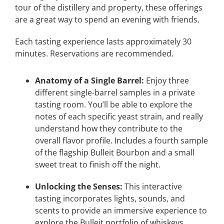
tour of the distillery and property, these offerings
are a great way to spend an evening with friends.
Each tasting experience lasts approximately 30
minutes. Reservations are recommended.
Anatomy of a Single Barrel:
Enjoy three
different single-barrel samples in a private
tasting room. You’ll be able to explore the
notes of each specific yeast strain, and really
understand how they contribute to the
overall flavor profile. Includes a fourth sample
of the flagship Bulleit Bourbon and a small
sweet treat to finish off the night.
Unlocking the Senses:
This interactive
tasting incorporates lights, sounds, and
scents to provide an immersive experience to
explore the Bulleit portfolio of whiskeys.