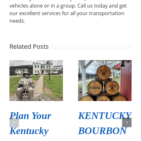
vehicles alone or in a group. Call us today and get
our excellent services for all your transportation
needs.
Related Posts
Plan Your
KENTUCKY
Kentucky
BOURBON