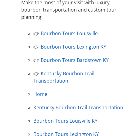
Make the most of your visit with luxury
bourbon transportation and custom tour
planning:
👉
Bourbon Tours Louisville
👉
Bourbon Tours Lexington KY
👉
Bourbon Tours Bardstown KY
👉
Kentucky Bourbon Trail
Transportation
Home
Kentucky Bourbon Trail Transportation
Bourbon Tours Louisville KY
Bourbon Tours Lexington KY