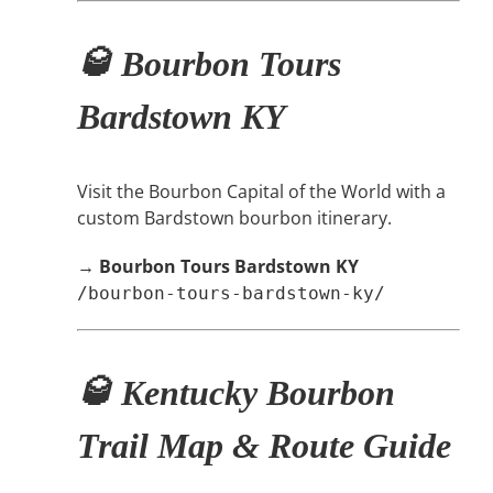
🥃 Bourbon Tours
Bardstown KY
Visit the Bourbon Capital of the World with a
custom Bardstown bourbon itinerary.
→
Bourbon Tours Bardstown KY
/bourbon-tours-bardstown-ky/
🥃 Kentucky Bourbon
Trail Map & Route Guide