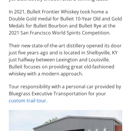
In 2021, Bulleit Frontier Whiskey took home a
Double Gold medal for Bulleit 10-Year Old and Gold
Medals for Bulleit Bourbon and Bulleit Rye at the
2021 San Francisco World Spirits Competition.
Their new state-of-the-art distillery opened its door
just five years ago and is located in Shelbyville, KY
just halfway between Lexington and Louisville.
Bulleit focuses on providing great old-fashioned
whiskey with a modern approach.
Tour responsibility with a personal car provided by
Bluegrass Executive Transportation for your
custom trail tour
.