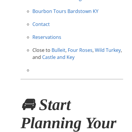
Bourbon Tours Bardstown KY
Contact
Reservations
Close to
Bulleit
,
Four Roses
,
Wild Turkey
,
and
Castle and Key
🚘 Start
Planning Your