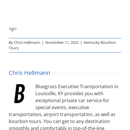
<p>
By
Chris Hellmann
|
November 11, 2022
|
Kentucky Bourbon
Tours
Chris Hellmann
Bluegrass Executive Transportation in
Louisville, KY provides you with
exceptional private car service for
special events, executive
transportation, airport transportation, as well as
bourbon tours. You can get to any destination
smoothly and comfortably in top-of-the-line