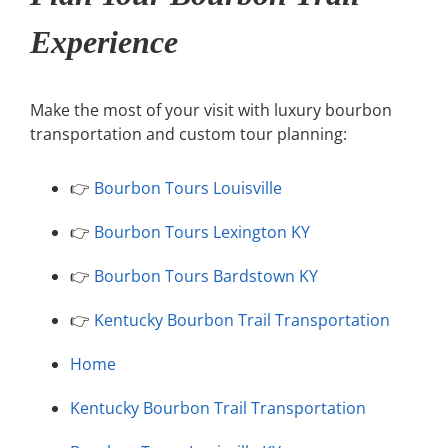
Experience
Make the most of your visit with luxury bourbon
transportation and custom tour planning:
👉
Bourbon Tours Louisville
👉
Bourbon Tours Lexington KY
👉
Bourbon Tours Bardstown KY
👉
Kentucky Bourbon Trail Transportation
Home
Kentucky Bourbon Trail Transportation