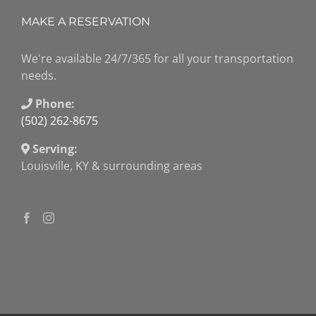
MAKE A RESERVATION
We're available 24/7/365 for all your transportation
needs.
Phone:
(502) 262-8675
Serving:
Louisville, KY & surrounding areas