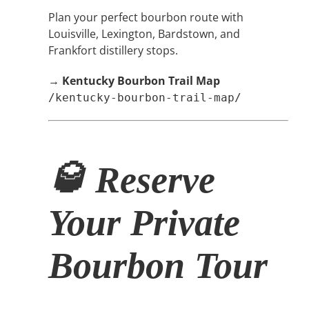
Plan your perfect bourbon route with
Louisville, Lexington, Bardstown, and
Frankfort distillery stops.
→
Kentucky Bourbon Trail Map
/kentucky-bourbon-trail-map/
🥃 Reserve
Your Private
Bourbon Tour