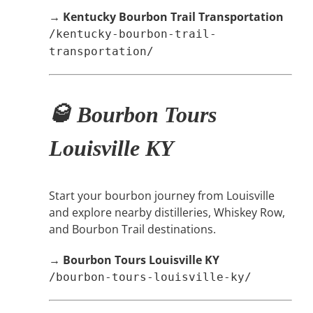
→
Kentucky Bourbon Trail Transportation
/kentucky-bourbon-trail-
transportation/
🥃 Bourbon Tours
Louisville KY
Start your bourbon journey from Louisville
and explore nearby distilleries, Whiskey Row,
and Bourbon Trail destinations.
→
Bourbon Tours Louisville KY
/bourbon-tours-louisville-ky/