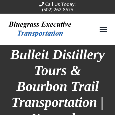
Skip
Call Us Today!
to
(502) 262-8675
content
Bulleit Distillery
Tours &
Bourbon Trail
Transportation |