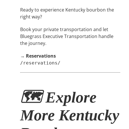
Ready to experience Kentucky bourbon the
right way?
Book your private transportation and let
Bluegrass Executive Transportation handle
the journey.
→
Reservations
/reservations/
🗺 Explore
More Kentucky