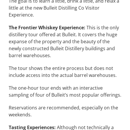
The goal is to learn a little, drink a little, and relax a
little at the new Bulleit Distilling Co Visitor
Experience.
The Frontier Whiskey Experience:
This is the only
distillery tour offered at Bulleit. It covers the huge
expanse of the property and the beauty of the
newly constructed Bulleit Distillery buildings and
barrel warehouses.
The tour shows the entire process but does not
include access into the actual barrel warehouses.
The one-hour tour ends with an interactive
sampling of four of Bulleit’s most popular offerings.
Reservations are recommended, especially on the
weekends.
Tasting Experiences:
Although not technically a