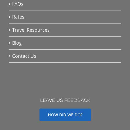
FAQs
Rates
Travel Resources
Blog
Contact Us
LEAVE US FEEDBACK
HOW DID WE DO?